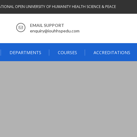
ATIONAL OPEN UNIVERSITY OF HUMANITY HEALTH SCIENCE & PEACE
EMAIL SUPPORT
enquiry@iouhhspedu.com
DEPARTMENTS
COURSES
ACCREDITATIONS
3