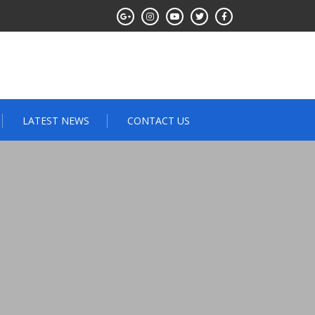
LATEST NEWS
CONTACT US