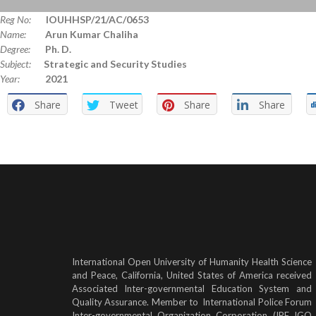
Reg No:
IOUHHSP/21/AC/0653
Name:
Arun Kumar Chaliha
Degree:
Ph. D.
Subject:
Strategic and Security Studies
Year:
2021
Share
Tweet
Share
Share
International Open University of Humanity Health Science
and Peace, California, United States of America received
Associated Inter-governmental Education System and
Quality Assurance. Member to International Police Forum
Inter-governmental Organization Corporation (IPF IGO