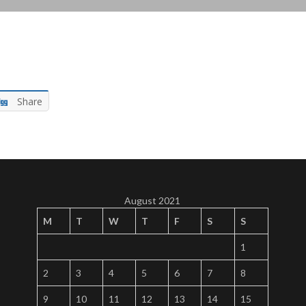
Share
August 2021
M
T
W
T
F
S
S
1
2
3
4
5
6
7
8
9
10
11
12
13
14
15