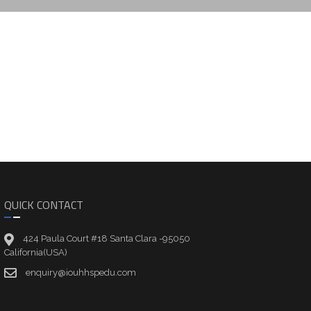
QUICK CONTACT
424 Paula Court #18 Santa Clara -95050
California(USA)
enquiry@iouhhspedu.com