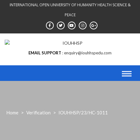
INTERNATIONAL OPEN UNIVERSITY OF HUMANITY HEALTH SCIENCE &
PEACE
EMAIL SUPPORT
enquiry@iouhhspedu.com
Home
>
Verification
>
IOUHHSP/23/HC-1011