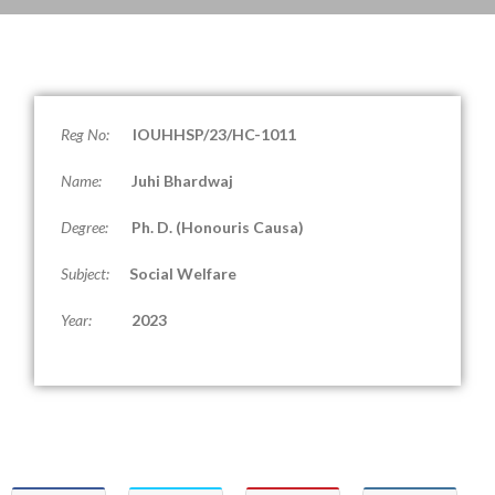
Reg No:
IOUHHSP/23/HC-1011
Name:
Juhi Bhardwaj
Degree:
Ph. D. (
Honouris Causa
)
Subject:
Social Welfare
Year:
2023