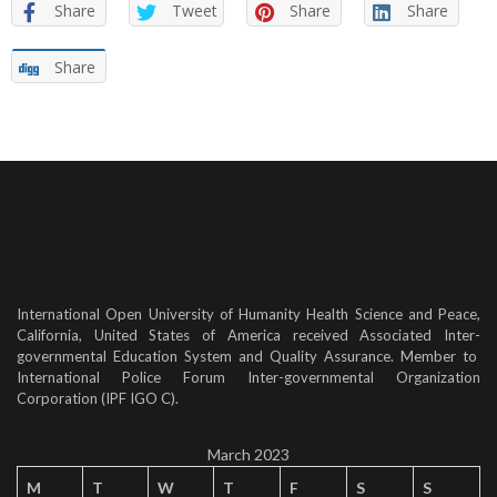
Share
Tweet
Share
Share
Share
International Open University of Humanity Health Science and Peace,
California, United States of America received Associated Inter-
governmental Education System and Quality Assurance. Member to
International Police Forum Inter-governmental Organization
Corporation (IPF IGO C).
March 2023
M
T
W
T
F
S
S