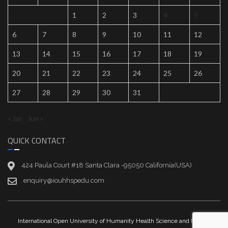
1
2
3
4
5
6
7
8
9
10
11
12
13
14
15
16
17
18
19
20
21
22
23
24
25
26
27
28
29
30
31
« Jan
Jun »
QUICK CONTACT
424 Paula Court #18 Santa Clara -95050 California(USA)
enquiry@iouhhspedu.com
International Open University of Humanity Health Science and Peace |