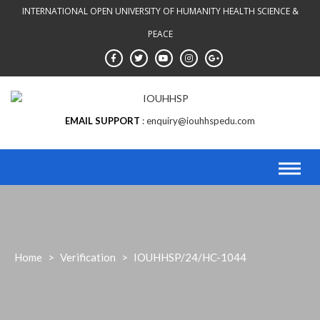
INTERNATIONAL OPEN UNIVERSITY OF HUMANITY HEALTH SCIENCE &
PEACE
EMAIL SUPPORT
enquiry@iouhhspedu.com
Home
>
Verification
>
IOUHHSP/24/HC-1044