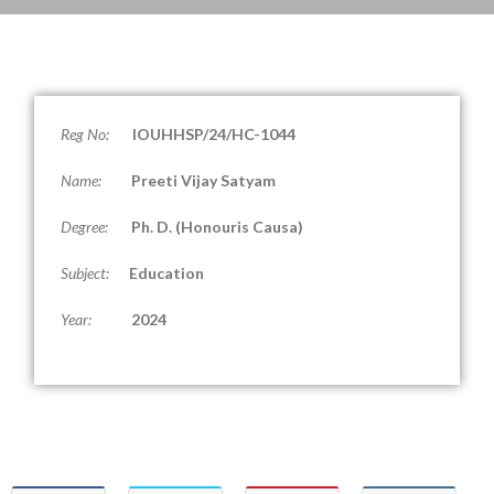
Reg No:
IOUHHSP/24/HC-1044
Name:
Preeti Vijay Satyam
Degree:
Ph. D. (
Honouris Causa
)
Subject:
Education
Year:
2024