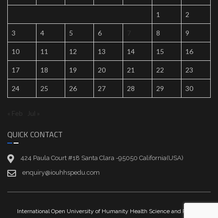
1
2
3
4
5
6
7
8
9
10
11
12
13
14
15
16
17
18
19
20
21
22
23
24
25
26
27
28
29
30
« Feb
Jul »
QUICK CONTACT
424 Paula Court #18 Santa Clara -95050 California(USA)
enquiry@iouhhspedu.com
International Open University of Humanity Health Science and Peace |