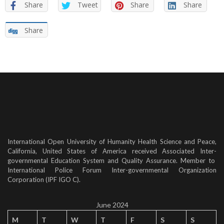
Share
Tweet
Share
Share
Share
International Open University of Humanity Health Science and Peace,
California, United States of America received Associated Inter-
governmental Education System and Quality Assurance. Member to
International Police Forum Inter-governmental Organization
Corporation (IPF IGO C).
June 2024
M
T
W
T
F
S
S