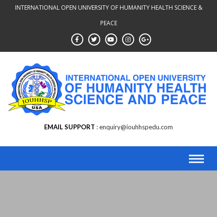
INTERNATIONAL OPEN UNIVERSITY OF HUMANITY HEALTH SCIENCE &
PEACE
EMAIL SUPPORT
enquiry@iouhhspedu.com