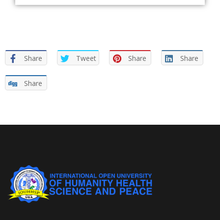
Share
Tweet
Share
Share
Share