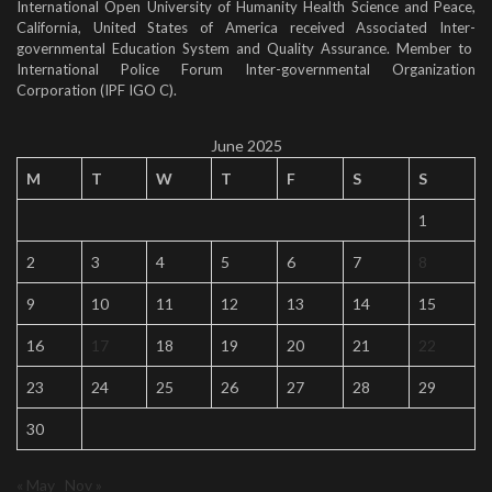
International Open University of Humanity Health Science and Peace,
California, United States of America received Associated Inter-
governmental Education System and Quality Assurance. Member to
International Police Forum Inter-governmental Organization
Corporation (IPF IGO C).
June 2025
M
T
W
T
F
S
S
1
2
3
4
5
6
7
8
9
10
11
12
13
14
15
16
17
18
19
20
21
22
23
24
25
26
27
28
29
30
« May
Nov »