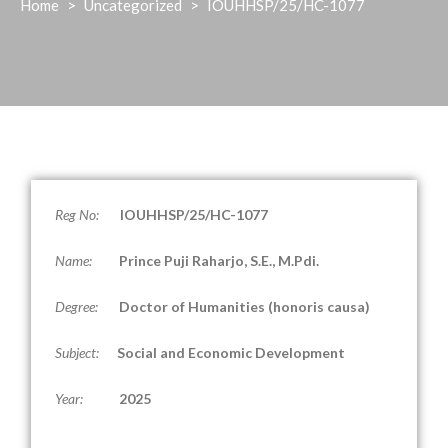
Home
>
Uncategorized
>
IOUHHSP/25/HC-1077
Reg No:
IOUHHSP/25/HC-1077
Name:
Prince Puji Raharjo, S.E., M.Pdi.
Degree:
Doctor of Humanities (honoris causa)
Subject:
Social and Economic Development
Year:
2025