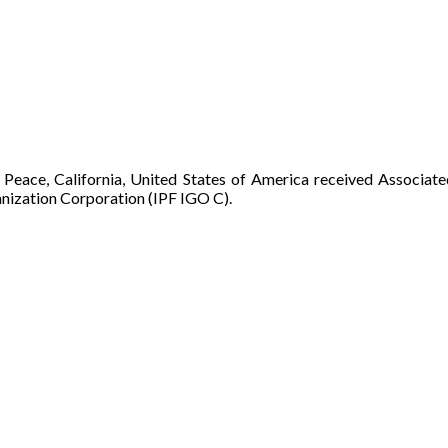
 Peace, California, United States of America received Associat
nization Corporation (IPF IGO C).