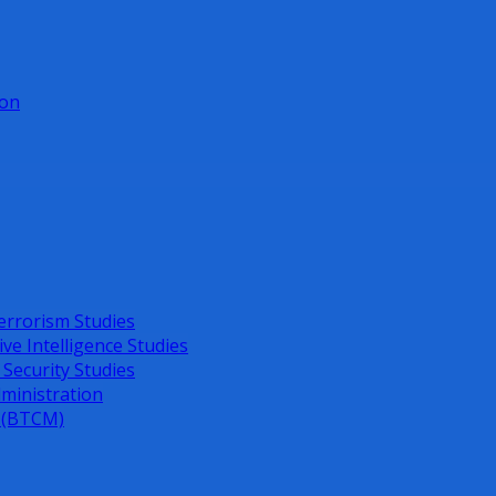
ion
errorism Studies
ive Intelligence Studies
 Security Studies
dministration
s (BTCM)