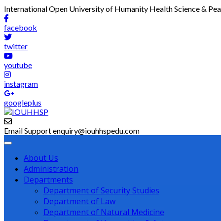
International Open University of Humanity Health Science & Pe
facebook
twitter
youtube
instagram
googleplus
Email Support
enquiry@iouhhspedu.com
About Us
Administration
Departments
Department of Security Studies
Department of Law
Department of Natural Medicine