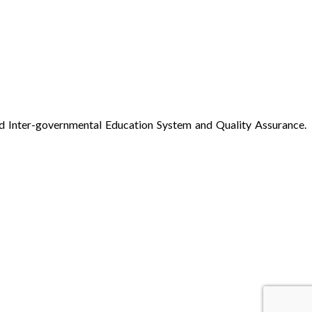
ed Inter-governmental Education System and Quality Assurance.