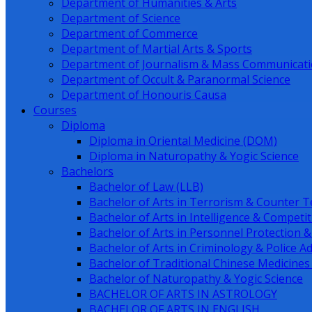
Department of Humanities & Arts
Department of Science
Department of Commerce
Department of Martial Arts & Sports
Department of Journalism & Mass Communicat
Department of Occult & Paranormal Science
Department of Honouris Causa
Courses
Diploma
Diploma in Oriental Medicine (DOM)
Diploma in Naturopathy & Yogic Science
Bachelors
Bachelor of Law (LLB)
Bachelor of Arts in Terrorism & Counter T
Bachelor of Arts in Intelligence & Competit
Bachelor of Arts in Personnel Protection &
Bachelor of Arts in Criminology & Police A
Bachelor of Traditional Chinese Medicine
Bachelor of Naturopathy & Yogic Science
BACHELOR OF ARTS IN ASTROLOGY
BACHELOR OF ARTS IN ENGLISH