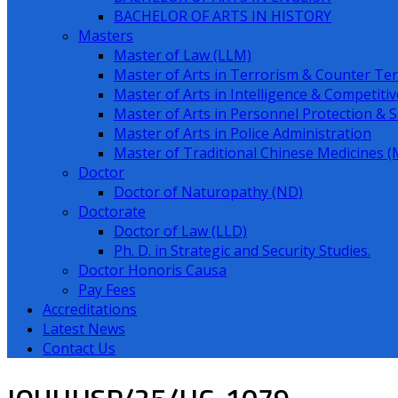
BACHELOR OF ARTS IN HISTORY
Masters
Master of Law (LLM)
Master of Arts in Terrorism & Counter Ter
Master of Arts in Intelligence & Competitiv
Master of Arts in Personnel Protection & S
Master of Arts in Police Administration
Master of Traditional Chinese Medicines
Doctor
Doctor of Naturopathy (ND)
Doctorate
Doctor of Law (LLD)
Ph. D. in Strategic and Security Studies.
Doctor Honoris Causa
Pay Fees
Accreditations
Latest News
Contact Us