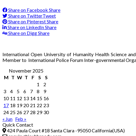
Share on Facebook
Share
Share on Twitter
Tweet
Share on Pinterest
Share
Share on LinkedIn
Share
Share on Digg
Share
International Open University of Humanity Health Science and
Member to International Police Forum Inter-governmental Orga
November 2025
M
T
W
T
F
S
S
1
2
3
4
5
6
7
8
9
10
11
12
13
14
15
16
17
18
19
20
21
22
23
24
25
26
27
28
29
30
« Jun
Feb »
Quick Contact
424 Paula Court #18 Santa Clara -95050 California(USA)