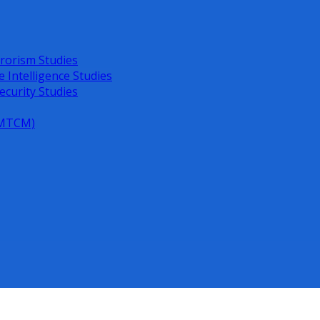
rorism Studies
e Intelligence Studies
ecurity Studies
 (MTCM)