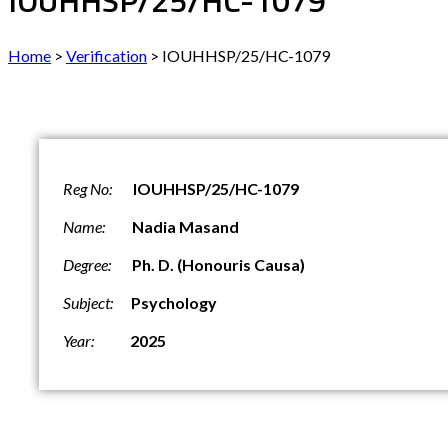
IOUHHSP/25/HC-1079
Home
>
Verification
>
IOUHHSP/25/HC-1079
Reg No:
IOUHHSP/25/HC-1079
Name:
Nadia Masand
Degree:
Ph. D. (
Honouris Causa
)
Subject:
Psychology
Year:
2025